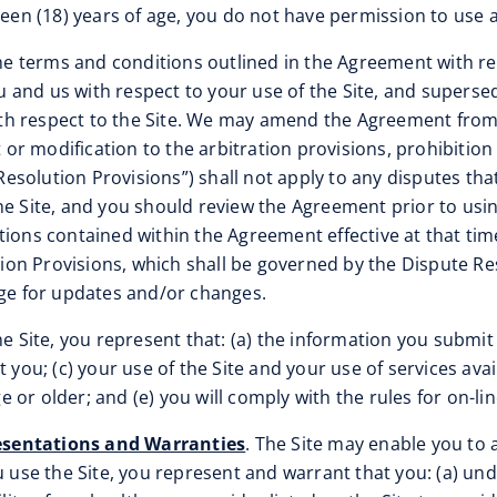
teen (18) years of age, you do not have permission to use a
the terms and conditions outlined in the Agreement with re
 and us with respect to your use of the Site, and supers
h respect to the Site. We may amend the Agreement from ti
r modification to the arbitration provisions, prohibition 
e Resolution Provisions”) shall not apply to any disputes t
e Site, and you should review the Agreement prior to using
ions contained within the Agreement effective at that time
n Provisions, which shall be governed by the Dispute Resol
age for updates and/or changes.
e Site, you represent that: (a) the information you submit 
 you; (c) your use of the Site and your use of services avai
ge or older; and (e) you will comply with the rules for on-l
esentations and Warranties
. The Site may enable you to 
use the Site, you represent and warrant that you: (a) un