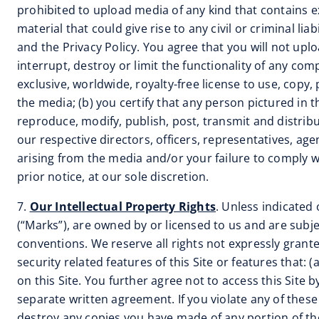
prohibited to upload media of any kind that contains e
material that could give rise to any civil or criminal l
and the Privacy Policy. You agree that you will not up
interrupt, destroy or limit the functionality of any com
exclusive, worldwide, royalty-free license to use, copy,
the media; (b) you certify that any person pictured in t
reproduce, modify, publish, post, transmit and distribu
our respective directors, officers, representatives, a
arising from the media and/or your failure to comply 
prior notice, at our sole discretion.
7.
Our Intellectual Property Rights
. Unless indicated 
(“Marks”), are owned by or licensed to us and are subje
conventions. We reserve all rights not expressly grante
security related features of this Site or features that: 
on this Site. You further agree not to access this Site
separate written agreement. If you violate any of the
destroy any copies you have made of any portion of th