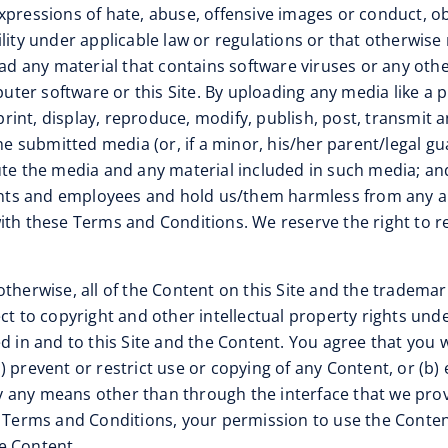
xpressions of hate, abuse, offensive images or conduct, obs
iability under applicable law or regulations or that otherwi
load any material that contains software viruses or any ot
puter software or this Site. By uploading any media like a 
 print, display, reproduce, modify, publish, post, transmit
he submitted media (or, if a minor, his/her parent/legal gua
te the media and any material included in such media; and 
gents and employees and hold us/them harmless from any an
with these Terms and Conditions. We reserve the right to 
otherwise, all of the Content on this Site and the trademar
ct to copyright and other intellectual property rights und
d in and to this Site and the Content. You agree that you w
(a) prevent or restrict use or copying of any Content, or (b)
 by any means other than through the interface that we prov
se Terms and Conditions, your permission to use the Cont
e Content.