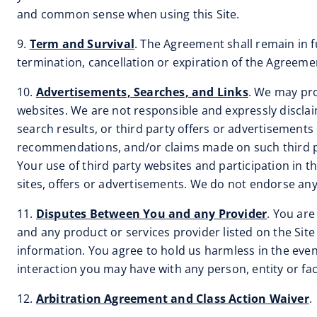
and common sense when using this Site.
9.
Term and Survival
. The Agreement shall remain in fu
termination, cancellation or expiration of the Agreemen
10.
Advertisements, Searches, and Links
. We may pro
websites. We are not responsible and expressly disclaim a
search results, or third party offers or advertisements 
recommendations, and/or claims made on such third par
Your use of third party websites and participation in t
sites, offers or advertisements. We do not endorse any 
11.
Disputes Between You and any Provider
. You are
and any product or services provider listed on the Sit
information. You agree to hold us harmless in the event
interaction you may have with any person, entity or fa
12.
Arbitration Agreement and Class Action Waiver
.