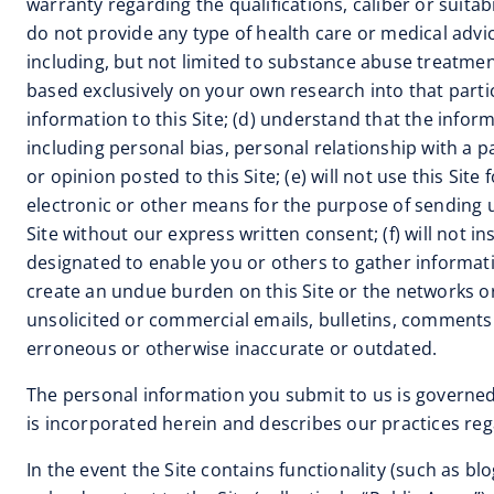
warranty regarding the qualifications, caliber or suitab
do not provide any type of health care or medical advic
including, but not limited to substance abuse treatment 
based exclusively on your own research into that parti
information to this Site; (d) understand that the info
including personal bias, personal relationship with a 
or opinion posted to this Site; (e) will not use this S
electronic or other means for the purpose of sending u
Site without our express written consent; (f) will no
designated to enable you or others to gather information
create an undue burden on this Site or the networks or 
unsolicited or commercial emails, bulletins, comments 
erroneous or otherwise inaccurate or outdated.
The personal information you submit to us is governed
is incorporated herein and describes our practices reg
In the event the Site contains functionality (such as b