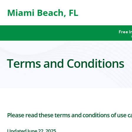
Miami Beach, FL
Free I
Terms and Conditions
Please read these terms and conditions of use car
Updated June 22, 2025