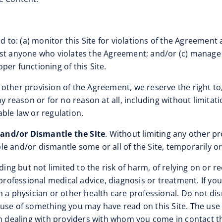
d to: (a) monitor this Site for violations of the Agreement 
nst anyone who violates the Agreement; and/or (c) manage 
oper functioning of this Site.
 other provision of the Agreement, we reserve the right to, 
ny reason or for no reason at all, including without limita
ble law or regulation.
 and/or Dismantle the Site
. Without limiting any other pr
able and/or dismantle some or all of the Site, temporarily o
luding but not limited to the risk of harm, of relying on o
r professional medical advice, diagnosis or treatment. If y
h a physician or other health care professional. Do not dis
use of something you may have read on this Site. The use of
th dealing with providers with whom you come in contact th