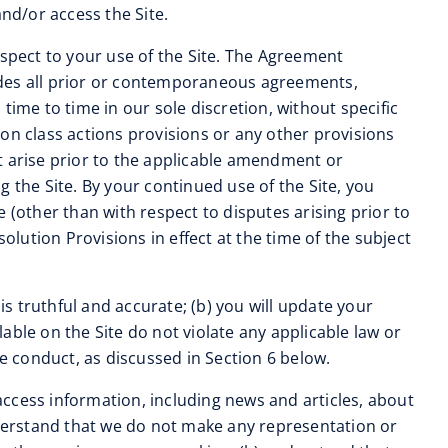
nd/or access the Site.
spect to your use of the Site. The Agreement
edes all prior or contemporaneous agreements,
me to time in our sole discretion, without specific
on class actions provisions or any other provisions
hat arise prior to the applicable amendment or
 the Site. By your continued use of the Site, you
 (other than with respect to disputes arising prior to
ution Provisions in effect at the time of the subject
is truthful and accurate; (b) you will update your
lable on the Site do not violate any applicable law or
ine conduct, as discussed in Section 6 below.
access information, including news and articles, about
derstand that we do not make any representation or