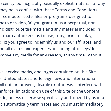
cenity, pornography, sexually explicit material, or any
se may be in conflict with these Terms and Conditions
her computer code, files or programs designed to
photo or video, (a) you grant to us a perpetual, non-
 and distribute the media and any material included in
rdian) authorizes us to use, copy, print, display,
(c) you agree to indemnify us and our affiliates, and
d all claims and expenses, including attorneys’ fees,
remove any media for any reason, at any time, without
ks, service marks, and logos contained on this Site
er United States and foreign laws and international
ill not circumvent, disable or otherwise interfere with
 enforce limitations on use of this Site or the Content
ide, unless otherwise specifically authorized by us in a
ent automatically terminates and you must immediately