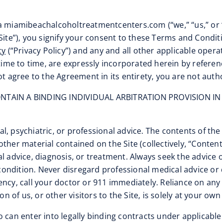
/a miamibeachalcoholtreatmentcenters.com (“we,” “us,” or 
Site”), you signify your consent to these Terms and Condi
cy
(“Privacy Policy”) and any and all other applicable oper
e to time, are expressly incorporated herein by reference
ot agree to the Agreement in its entirety, you are not auth
TAIN A BINDING INDIVIDUAL ARBITRATION PROVISION IN
l, psychiatric, or professional advice. The contents of the
ther material contained on the Site (collectively, “Conten
l advice, diagnosis, or treatment. Always seek the advice o
ondition. Never disregard professional medical advice or 
ency, call your doctor or 911 immediately. Reliance on an
n of us, or other visitors to the Site, is solely at your own 
ho can enter into legally binding contracts under applicable