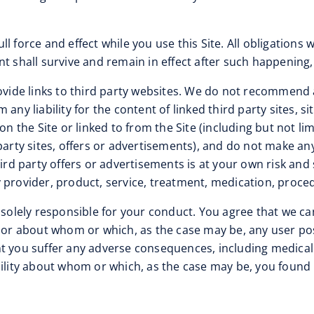
ll force and effect while you use this Site. All obligations
t shall survive and remain in effect after such happening, 
vide links to third party websites. We do not recommend 
ny liability for the content of linked third party sites, si
on the Site or linked to from the Site (including but not l
ty sites, offers or advertisements), and do not make any
hird party offers or advertisements is at your own risk and
provider, product, service, treatment, medication, procedu
 solely responsible for your conduct. You agree that we ca
e or about whom or which, as the case may be, any user pos
 you suffer any adverse consequences, including medical or
cility about whom or which, as the case may be, you found 