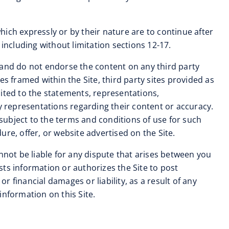
 which expressly or by their nature are to continue after
including without limitation sections 12-17.
and do not endorse the content on any third party
tes framed within the Site, third party sites provided as
imited to the statements, representations,
 representations regarding their content or accuracy.
 subject to the terms and conditions of use for such
re, offer, or website advertised on the Site.
nnot be liable for any dispute that arises between you
ts information or authorizes the Site to post
 financial damages or liability, as a result of any
information on this Site.