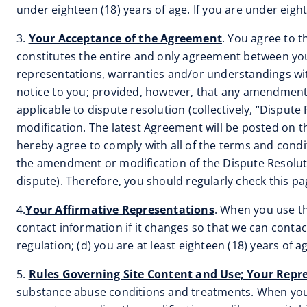
under eighteen (18) years of age. If you are under eigh
3.
Your Acceptance of the Agreement
. You agree to 
constitutes the entire and only agreement between you
representations, warranties and/or understandings wit
notice to you; provided, however, that any amendment o
applicable to dispute resolution (collectively, “Disput
modification. The latest Agreement will be posted on th
hereby agree to comply with all of the terms and condit
the amendment or modification of the Dispute Resolutio
dispute). Therefore, you should regularly check this p
4.
Your Affirmative Representations
. When you use th
contact information if it changes so that we can contact
regulation; (d) you are at least eighteen (18) years of a
5.
Rules Governing Site Content and Use; Your Repr
substance abuse conditions and treatments. When you 