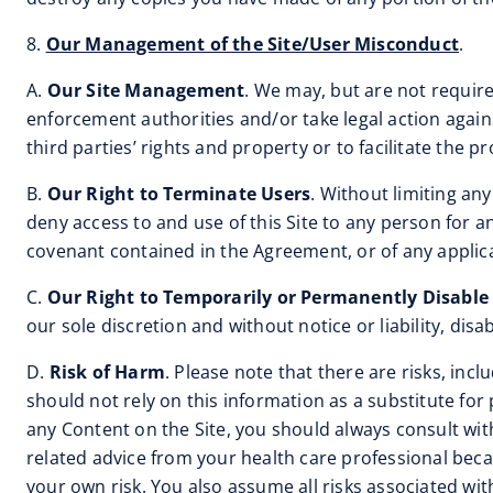
8.
Our Management of the Site/User Misconduct
.
A.
Our Site Management
. We may, but are not require
enforcement authorities and/or take legal action agai
third parties’ rights and property or to facilitate the pr
B.
Our Right to Terminate Users
. Without limiting any
deny access to and use of this Site to any person for a
covenant contained in the Agreement, or of any applica
C.
Our Right to Temporarily or Permanently Disable
our sole discretion and without notice or liability, dis
D.
Risk of Harm
. Please note that there are risks, inc
should not rely on this information as a substitute fo
any Content on the Site, you should always consult wit
related advice from your health care professional beca
your own risk. You also assume all risks associated wi