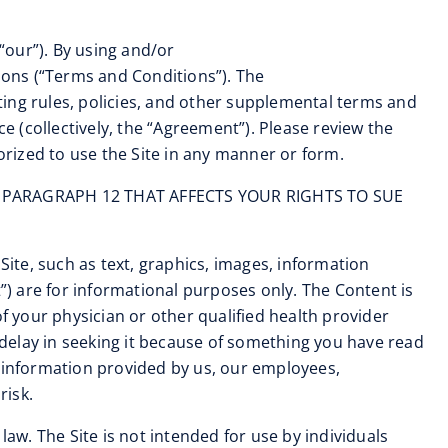
“our”). By using and/or
tions (“Terms and Conditions”). The
ating rules, policies, and other supplemental terms and
 (collectively, the “Agreement”). Please review the
orized to use the Site in any manner or form.
 PARAGRAPH 12 THAT AFFECTS YOUR RIGHTS TO SUE
 Site, such as text, graphics, images, information
t”) are for informational purposes only. The Content is
f your physician or other qualified health provider
delay in seeking it because of something you have read
y information provided by us, our employees,
risk.
 law. The Site is not intended for use by individuals