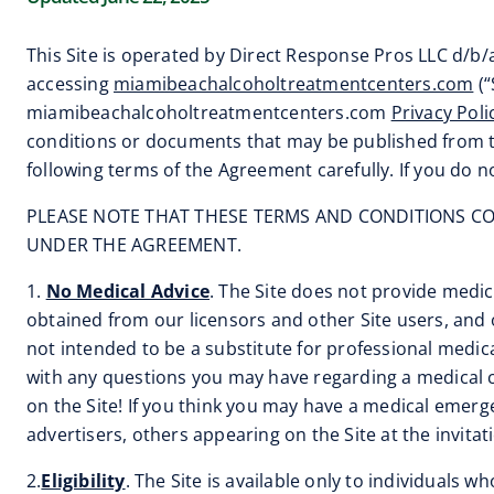
This Site is operated by Direct Response Pros LLC d/b
accessing
miamibeachalcoholtreatmentcenters.com
(“
miamibeachalcoholtreatmentcenters.com
Privacy Poli
conditions or documents that may be published from tim
following terms of the Agreement carefully. If you do n
PLEASE NOTE THAT THESE TERMS AND CONDITIONS CON
UNDER THE AGREEMENT.
1.
No Medical Advice
. The Site does not provide medica
obtained from our licensors and other Site users, and o
not intended to be a substitute for professional medica
with any questions you may have regarding a medical c
on the Site! If you think you may have a medical emerg
advertisers, others appearing on the Site at the invitatio
2.
Eligibility
. The Site is available only to individuals w