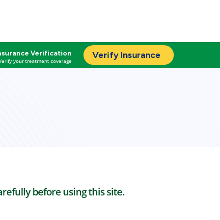
nsurance Verification
Verify Insurance
Verify your treatment coverage
efully before using this site.