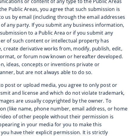
unications or content of any type to the Public Areas
 the Public Areas, you agree that such submission is
 to us by email (including through the email addresses
 of any party. If you submit any business information,
 submission to a Public Area or if you submit any
er of such content or intellectual property has
, create derivative works from, modify, publish, edit,
 format, or forum now known or hereafter developed.
n, ideas, concepts or inventions private or
anner, but are not always able to do so.
s to post or upload media, you agree to only post or
ansmit and license and which do not violate trademark,
 images are usually copyrighted by the owner. To
ation (like name, phone number, email address, or home
video of other people without their permission is
appearing in your media for you to make this
u have their explicit permission. It is strictly