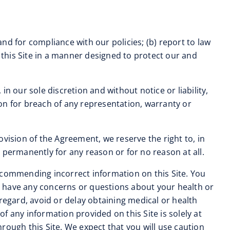
and for compliance with our policies; (b) report to law
this Site in a manner designed to protect our and
in our sole discretion and without notice or liability,
tion for breach of any representation, warranty or
ovision of the Agreement, we reserve the right to, in
r permanently for any reason or for no reason at all.
r recommending incorrect information on this Site. You
ou have any concerns or questions about your health or
regard, avoid or delay obtaining medical or health
 any information provided on this Site is solely at
rough this Site. We expect that you will use caution