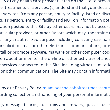
ility of any health care provider listed on the Site to prov
e, treatments or services; (c) understand that your decisio
services, from any person, entity or facility listed or dis
cular person, entity or facility and NOT on information ob
rmation posted to this Site by other users may not be accu
particular provider, or other factors which may undermine 
ite for any unauthorized purpose including collecting user
nsolicited email or other electronic communications, or en
t install or promote spyware, malware or other computer c
 about or monitor the on-line or other activities of anothe
services connected to this Site, including without limitatio
or other communications. The Site may contain information
 by our Privacy Policy:
miamibeachalcoholtreatmentcente
arding collection and handling of your personal informati
logs, message boards, questions and answers, quizzes, user 