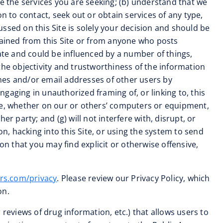
ide the services you are seeking; (b) understand that we
n to contact, seek out or obtain services of any type,
cussed on this Site is solely your decision and should be
tained from this Site or from anyone who posts
rate and could be influenced by a number of things,
the objectivity and trustworthiness of the information
names and/or email addresses of other users by
gaging in unauthorized framing of, or linking to, this
ode, whether on our or others’ computers or equipment,
r party; and (g) will not interfere with, disrupt, or
n, hacking into this Site, or using the system to send
 that you may find explicit or otherwise offensive,
rs.com/privacy
. Please review our Privacy Policy, which
on.
reviews of drug information, etc.) that allows users to