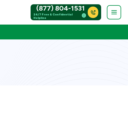
(877) 804-1531
24/7 Free & Confidential
Helpline