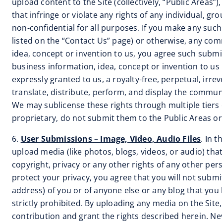
upload content to the Site (collectively, “Public Areas
that infringe or violate any rights of any individual, 
non-confidential for all purposes. If you make any suc
listed on the “Contact Us” page) or otherwise, any comm
idea, concept or invention to us, you agree such submis
business information, idea, concept or invention to us 
expressly granted to us, a royalty-free, perpetual, irre
translate, distribute, perform, and display the commu
We may sublicense these rights through multiple tiers o
proprietary, do not submit them to the Public Areas or 
6.
User Submissions – Image, Video, Audio Files
. In 
upload media (like photos, blogs, videos, or audio) tha
copyright, privacy or any other rights of any other pe
protect your privacy, you agree that you will not subm
address) of you or of anyone else or any blog that you
strictly prohibited. By uploading any media on the Sit
contribution and grant the rights described herein. Neve