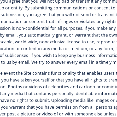
”), you agree that you will not upload or transmit any comm
group or entity. By submitting communications or content to
h submission, you agree that you will not send or transmit
unication or content that infringes or violates any rights
sion is non-confidential for all purposes. If you make any
by email, you automatically grant, or warrant that the own
vocable, world-wide, nonexclusive license to use, reproduce
nication or content in any media or medium, or any form,
f sublicenses. If you wish to keep any business informatio
to us by email. We try to answer every email in a timely m
the event the Site contains functionality that enables user
t you have taken yourself or that you have all rights to tr
rson. Photos or videos of celebrities and cartoon or comic
it any media that contains personally identifiable inform
 have no rights to submit. Uploading media like images or 
e, you warrant that you have permission from all persons 
r post a picture or video of or with someone else unless yo